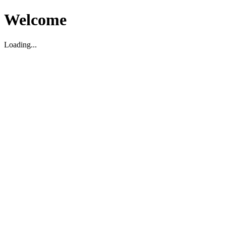
Welcome
Loading...